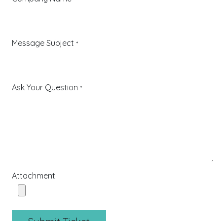
Message Subject
*
Ask Your Question
*
Attachment