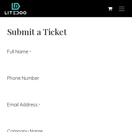
Skip to Content
Submit a Ticket
Full Name
*
Phone Number
Email Address
*
Company Name